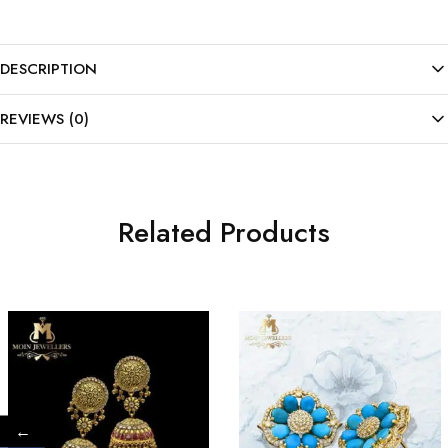
DESCRIPTION
REVIEWS (0)
Related Products
←