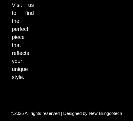
Visit us
to find
the
perfect
piece
that
reflects
your
unique
style.
©2026 All rights reserved | Designed by
New Bringootech