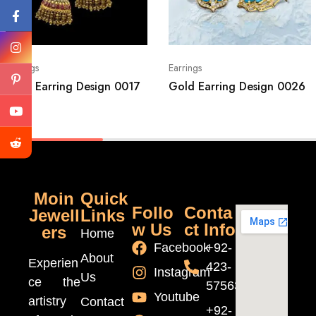
Earrings
Earrings
Gold Earring Design 0017
Gold Earring Design 0026
Moin
Quick
Follo
Conta
Jewell
Links
w Us
ct Info
ers
Home
Facebook
+92-
About
Experien
423-
Instagram
Us
ce the
5756370
Youtube
artistry
Contact
+92-