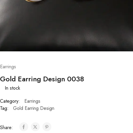
Earrings
Gold Earring Design 0038
In stock
Category:
Earrings
Tag:
Gold Earring Design
Share: