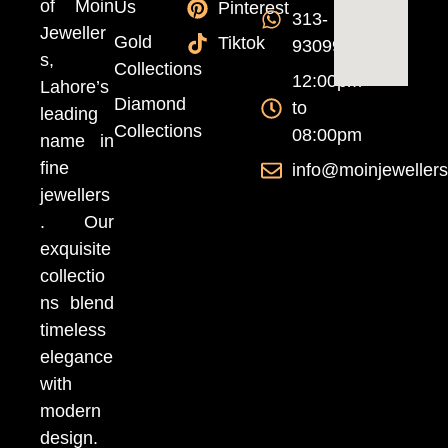
of Moin
Us
Pinterest
313-
Jeweller
Gold
Tiktok
9309999
s,
Collections
12:00pm
Lahore’s
Diamond
to
leading
Collections
08:00pm
name in
fine
info@moinjeweller
jewellers
. Our
exquisite
collectio
ns blend
timeless
elegance
with
modern
design.