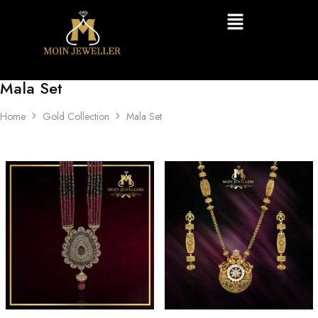
Mala Set
Home
Gold Collection
Mala Set