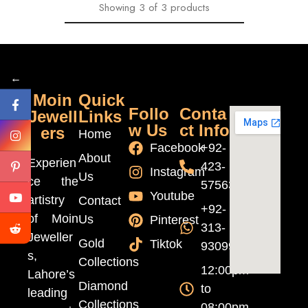
Showing
3
of
3
products
←
Moin
Quick
Follo
Conta
Jewell
Links
w Us
ct Info
ers
Home
Facebook
+92-
About
Experien
423-
Instagram
Us
ce the
5756370
Youtube
artistry
Contact
+92-
of Moin
Us
Pinterest
313-
Jeweller
Gold
Tiktok
9309999
s,
Collections
12:00pm
Lahore’s
Diamond
to
leading
Collections
08:00pm