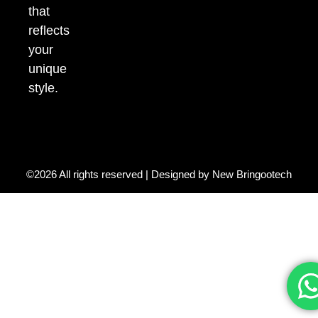
that
reflects
your
unique
style.
©2026 All rights reserved | Designed by
New Bringootech