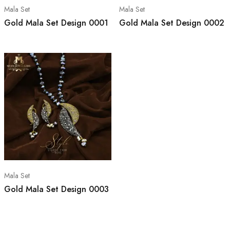
Mala Set
Mala Set
Gold Mala Set Design 0001
Gold Mala Set Design 0002
Mala Set
Gold Mala Set Design 0003