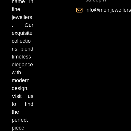
name in
fine
info@moinjeweller
jewellers
. Our
exquisite
collectio
ns blend
timeless
elegance
with
modern
design.
Visit us
to find
the
perfect
piece