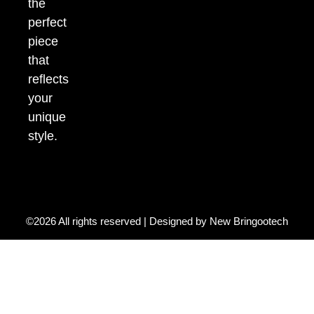
the
perfect
piece
that
reflects
your
unique
style.
©2026 All rights reserved | Designed by
New Bringootech