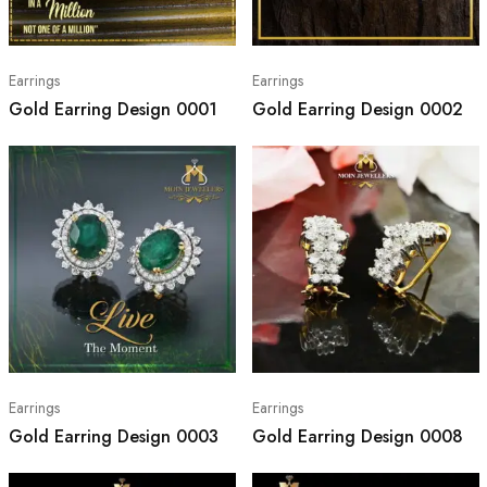
Earrings
Earrings
Gold Earring Design 0001
Gold Earring Design 0002
Earrings
Earrings
Gold Earring Design 0003
Gold Earring Design 0008