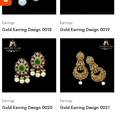
Earrings
Earrings
Gold Earring Design 0018
Gold Earring Design 0019
Earrings
Earrings
Gold Earring Design 0020
Gold Earring Design 0021