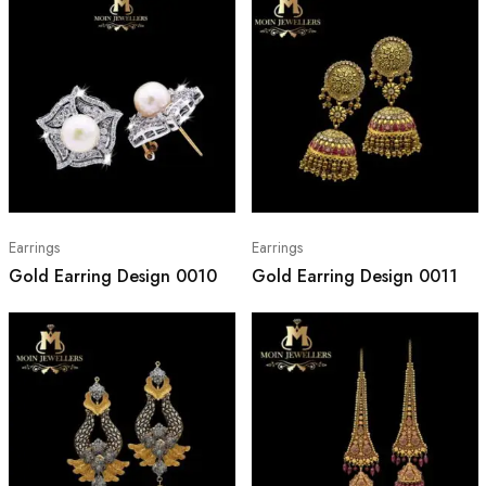
Earrings
Earrings
Gold Earring Design 0010
Gold Earring Design 0011