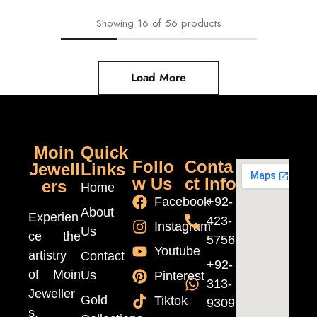
Showing
16
of
56
products
Load More
Moin
Quick
Follo
Conta
Jewell
Links
w Us
ct Info
ers
Home
Facebook
+92-
About
Experien
423-
Instagram
Us
ce the
5756370
Youtube
artistry
Contact
+92-
of Moin
Us
Pinterest
313-
Jeweller
Gold
Tiktok
9309999
s,