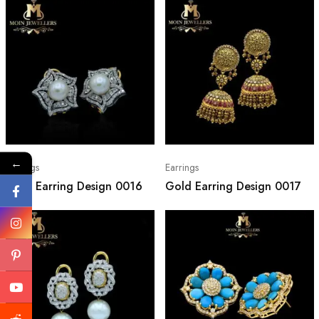
←
Earrings
Earrings
Gold Earring Design 0016
Gold Earring Design 0017