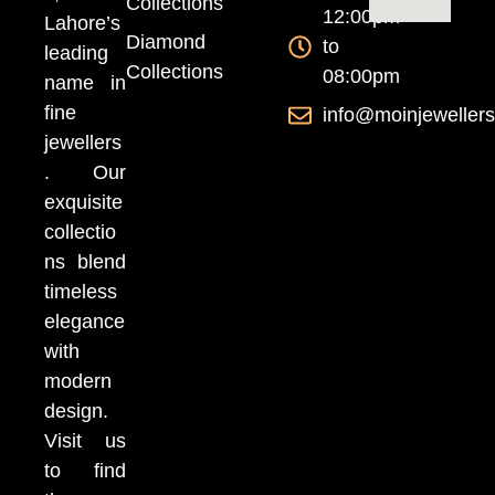
Collections
12:00pm
Lahore’s
Diamond
to
leading
Collections
08:00pm
name in
fine
info@moinjeweller
jewellers
. Our
exquisite
collectio
ns blend
timeless
elegance
with
modern
design.
Visit us
to find