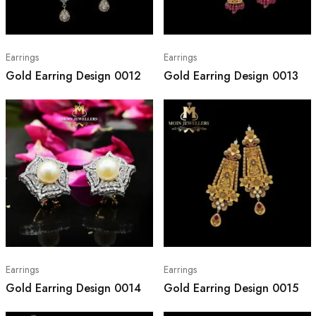
Earrings
Earrings
Gold Earring Design 0012
Gold Earring Design 0013
Earrings
Earrings
Gold Earring Design 0014
Gold Earring Design 0015