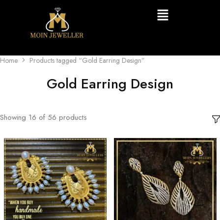
Home
Products tagged “Gold Earring Design”
Gold Earring Design
Showing
16
of
56
products