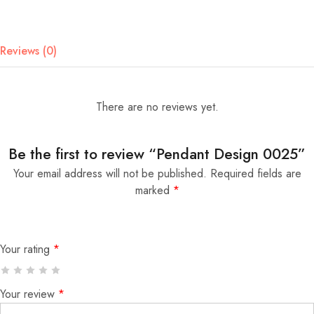
Reviews (0)
There are no reviews yet.
Be the first to review “Pendant Design 0025”
Your email address will not be published.
Required fields are
marked
*
Your rating
*
Your review
*