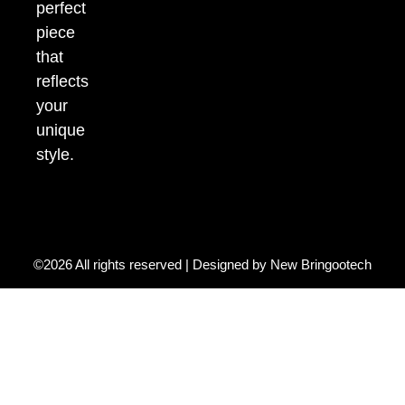
perfect
piece
that
reflects
your
unique
style.
©2026 All rights reserved | Designed by
New Bringootech