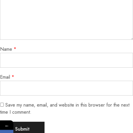
Name
*
Email
*
Save my name, email, and website in this browser for the next
time I comment.
←