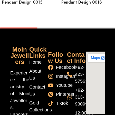
Pendant Design 0015
Pendant Design 0018
Moin
Quick
Follo
Conta
Jewell
Links
w Us
ct Info
ers
Home
Facebook
+92-
About
Experien
423-
Instagram
Us
ce the
5756370
Youtube
artistry
Contact
+92-
of Moin
Us
Pinterest
313-
Jeweller
Gold
Tiktok
9309999
s,
Collections
12:00pm
Lahore’s