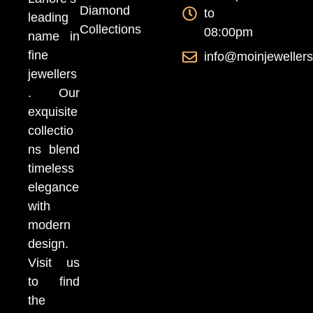
Diamond
to
leading
Collections
08:00pm
name in
fine
info@moinjeweller
jewellers
. Our
exquisite
collectio
ns blend
timeless
elegance
with
modern
design.
Visit us
to find
the