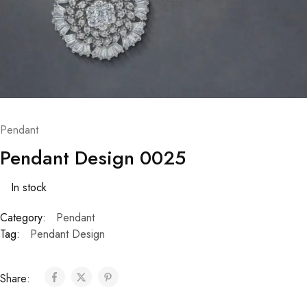
Pendant
Pendant Design 0025
In stock
Category:
Pendant
Tag:
Pendant Design
Share: