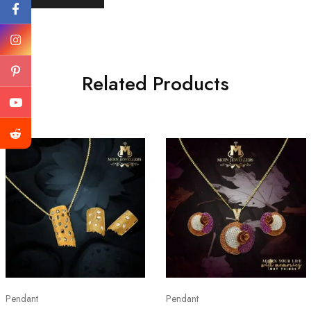
Related Products
Pendant
Pendant