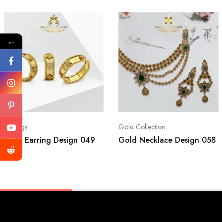
←
Earrings
Gold Collection
Gold Earring Design 049
Gold Necklace Design 058