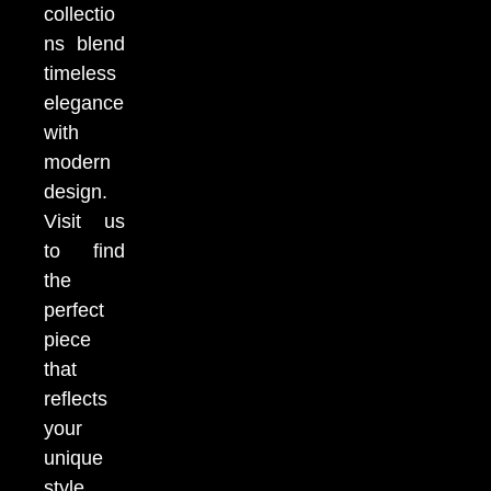
collectio
ns blend
timeless
elegance
with
modern
design.
Visit us
to find
the
perfect
piece
that
reflects
your
unique
style.