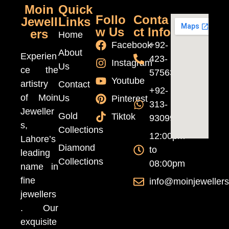
Moin
Quick
Follo
Conta
Jewell
Links
w Us
ct Info
ers
Home
Facebook
+92-
About
Experien
423-
Instagram
Us
ce the
5756370
Youtube
artistry
Contact
+92-
of Moin
Us
Pinterest
313-
Jeweller
Gold
Tiktok
9309999
s,
Collections
12:00pm
Lahore’s
Diamond
to
leading
Collections
08:00pm
name in
fine
info@moinjeweller
jewellers
. Our
exquisite