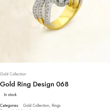
Gold Collection
Gold Ring Design 068
In stock
Categories:
Gold Collection
,
Rings