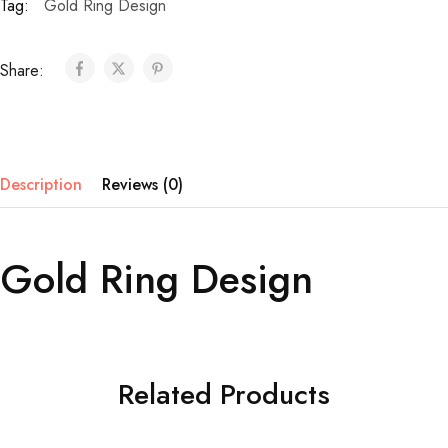
Tag:
Gold Ring Design
Share:
Description
Reviews (0)
Gold Ring Design
Related Products