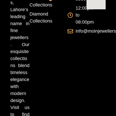
s,
Collections
12:00pm
Lahore’s
Diamond
to
leading
Collections
08:00pm
name in
fine
info@moinjeweller
jewellers
. Our
exquisite
collectio
ns blend
timeless
elegance
with
modern
design.
Visit us
to find