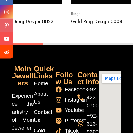
Rings
Rings
Gold Ring Design 0023
Gold Ring Design 0008
Moin
Quick
Follo
Conta
Jewell
Links
w Us
ct Info
ers
Home
Facebook
+92-
About
Experien
423-
Instagram
Us
ce the
5756370
Youtube
artistry
Contact
+92-
of Moin
Us
Pinterest
313-
Jeweller
Gold
Tiktok
9309999