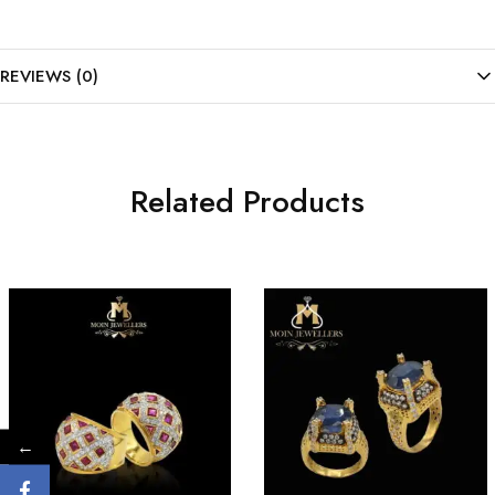
REVIEWS (0)
Related Products
←