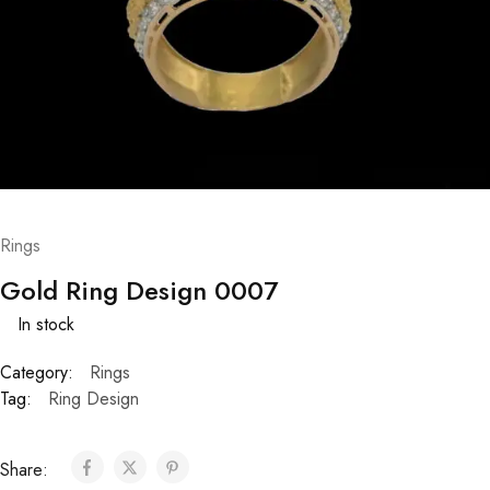
Rings
Gold Ring Design 0007
In stock
Category:
Rings
Tag:
Ring Design
Share: