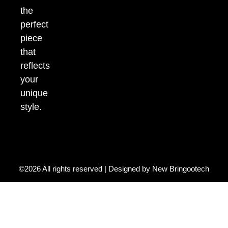
the
perfect
piece
that
reflects
your
unique
style.
©2026 All rights reserved | Designed by
New Bringootech