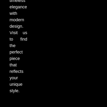
timeless
elegance
with
modern
design.
Visit us
to find
the
perfect
piece
that
reflects
your
unique
style.