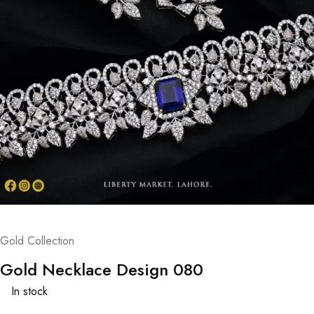
Gold Collection
Gold Necklace Design 080
In stock