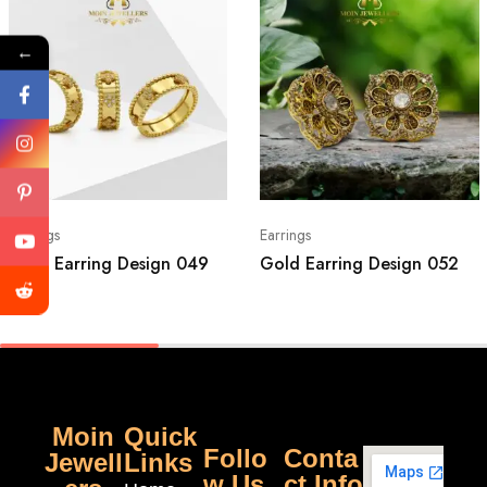
←
Earrings
Earrings
Gold Earring Design 049
Gold Earring Design 052
Moin
Quick
Follo
Conta
Jewell
Links
w Us
ct Info