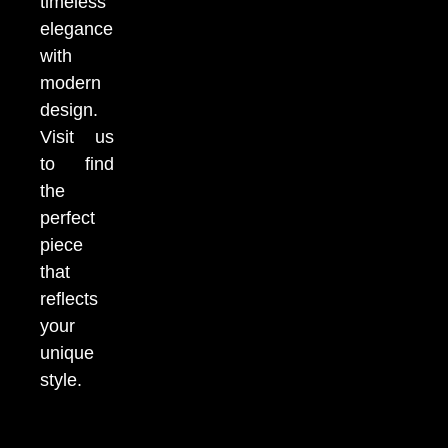
timeless
elegance
with
modern
design.
Visit us
to find
the
perfect
piece
that
reflects
your
unique
style.