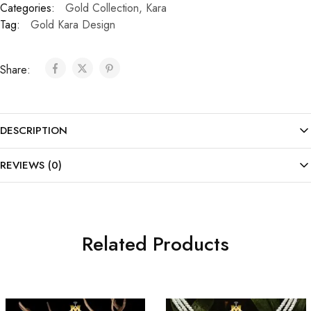
Categories:
Gold Collection
,
Kara
Tag:
Gold Kara Design
Share:
DESCRIPTION
REVIEWS (0)
Related Products