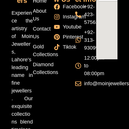
ers
Home
Facebook
+92-
About
Experien
423-
Instagram
Us
ce the
5756370
Youtube
artistry
Contact
+92-
of Moin
Us
Pinterest
313-
Jeweller
Gold
Tiktok
9309999
s,
Collections
12:00pm
Lahore’s
Diamond
to
leading
Collections
08:00pm
name in
fine
info@moinjeweller
jewellers
. Our
exquisite
collectio
ns blend