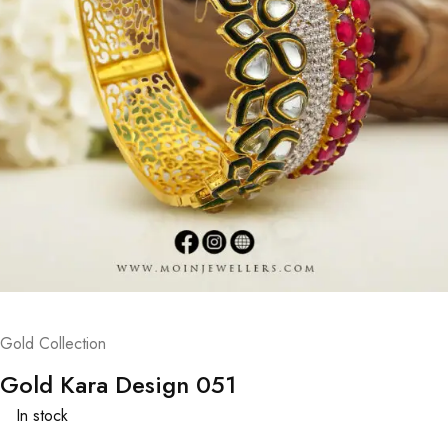
Gold Collection
Gold Kara Design 051
In stock