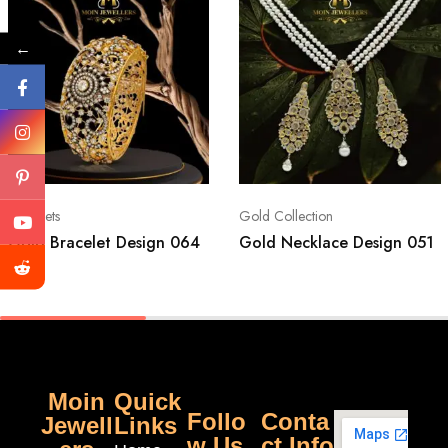
←
Bracelets
Gold Collection
Gold Bracelet Design 064
Gold Necklace Design 051
Moin
Quick
Follo
Conta
Jewell
Links
w Us
ct Info