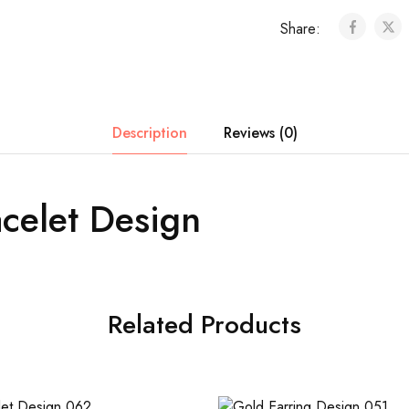
Share:
Description
Reviews (0)
celet Design
Related Products