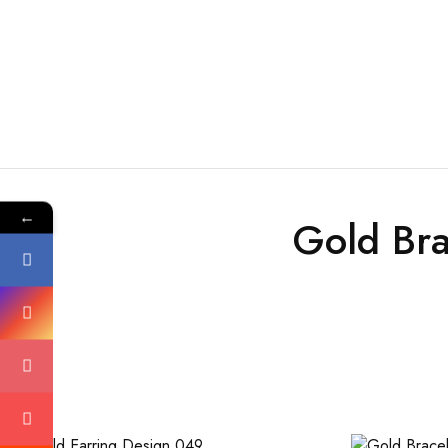
←
Gold Bra