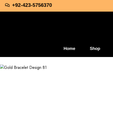
+92-423-5756370
Home
Shop