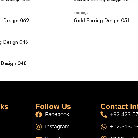
Earrings
t Design 062
Gold Earring Design 051
 Design 048
nks
Follow Us
Contact In
Facebook
+92-423-5
Instagram
+92-313-9