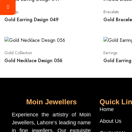
Earrings
Bracelets
Gold Earring Design 049
Gold Bracele
Gold Collection
Earrings
Gold Necklace Design 056
Gold Earring
Moin Jewellers
Quick Li
Home
Experience the artistry of Moin
About Us
Jewellers, Lahore’s leading name
in fine jewellers. Our exquisite