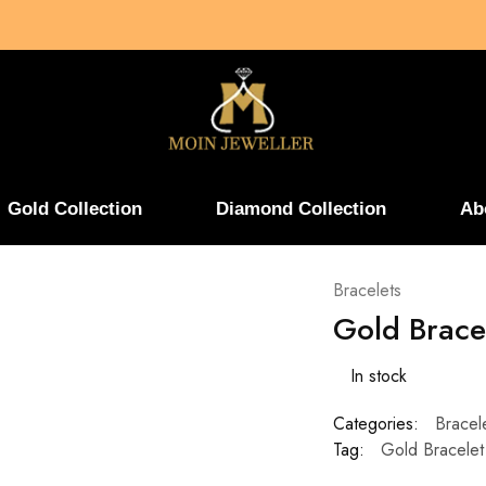
Gold Collection
Diamond Collection
Ab
Bracelets
Gold Brace
In stock
Categories:
Bracel
Tag:
Gold Bracelet