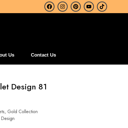
out Us
Contact Us
let Design 81
ets
,
Gold Collection
 Design