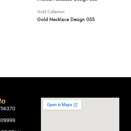
Gold Collection
Gold Necklace Design 055
fo
756370
309999