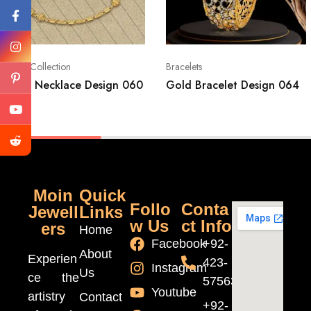
Gold Collection
Bracelets
Gold Necklace Design 060
Gold Bracelet Design 064
Moin
Quick
Follo
Conta
Jewell
Links
w Us
ct Info
ers
Home
Facebook
+92-
About
Experien
423-
Instagram
Us
ce the
5756370
Youtube
artistry
Contact
+92-