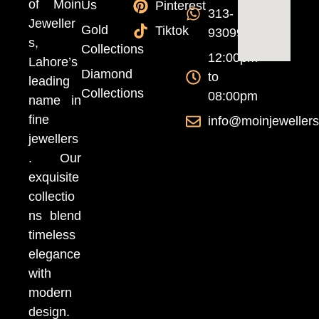
of Moin
Us
Pinterest
313-
Jeweller
Gold
Tiktok
9309999
s,
Collections
12:00pm
Lahore’s
Diamond
to
leading
Collections
08:00pm
name in
fine
info@moinjeweller
jewellers
. Our
exquisite
collectio
ns blend
timeless
elegance
with
modern
design.