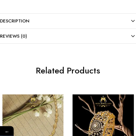
DESCRIPTION
REVIEWS (0)
Related Products
←