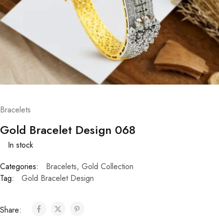
Bracelets
Gold Bracelet Design 068
In stock
Categories:
Bracelets
,
Gold Collection
Tag:
Gold Bracelet Design
Share: