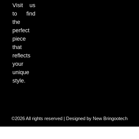
Visit us
to find
the
perfect
piece
that
reflects
your
unique
style.
©2026 All rights reserved | Designed by
New Bringootech