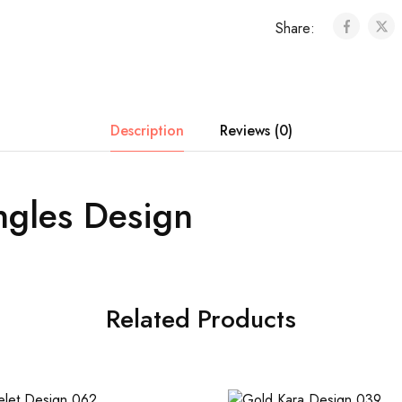
Share:
Description
Reviews (0)
ngles Design
Related Products