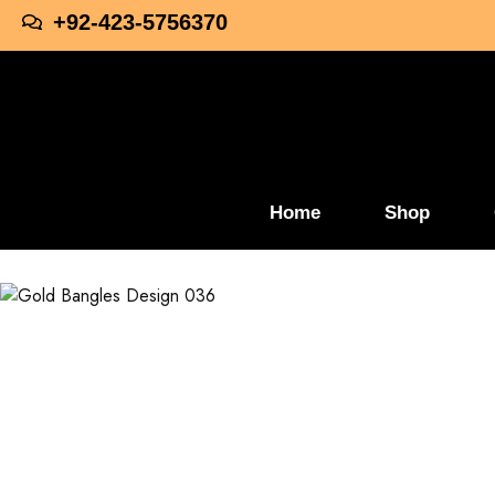
+92-423-5756370
Home
Shop