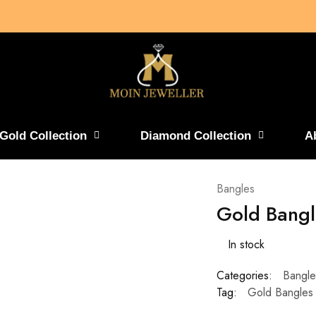
Gold Collection
Diamond Collection
A
Bangles
Gold Bangl
In stock
Categories:
Bangle
Tag:
Gold Bangles