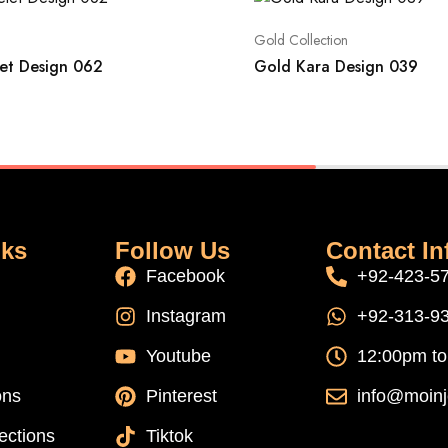
Gold Collection
et Design 062
Gold Kara Design 039
nks
Follow Us
Contact In
Facebook
+92-423-5
Instagram
+92-313-9
Youtube
12:00pm t
ons
Pinterest
info@moinj
ections
Tiktok