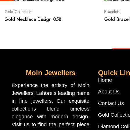
Gold Collection
Bracelets
Gold Necklace Design 058
Gold Bracel
Moin Jewellers
Quick Li
Home
Experience the artistry of Moin
About Us
Jewellers, Lahore’s leading name
in fine jewellers. Our exquisite
Contact Us
collections blend timeless
Gold Collecti
elegance with modern design.
Visit us to find the perfect piece
Diamond Coll