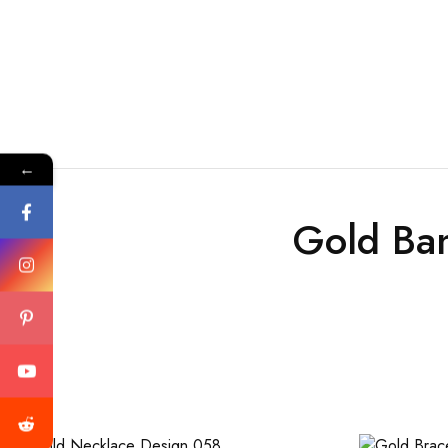
←
Gold Ba