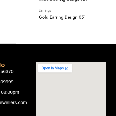
Earrings
Gold Earring Design 051
fo
756370
309999
o 08:00pm
ewellers.com