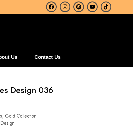
bout Us
Contact Us
es Design 036
s
,
Gold Collection
 Design