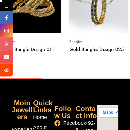
←
Bangles
Bangles
Gold Bangle Design 011
Gold Bangles Design 025
Moin
Quick
Follo
Conta
Jewell
Links
w Us
ct Info
ers
Home
Facebook
+92-
About
Experien