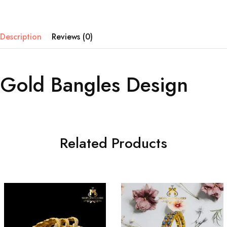
Description
Reviews (0)
Gold Bangles Design
Related Products