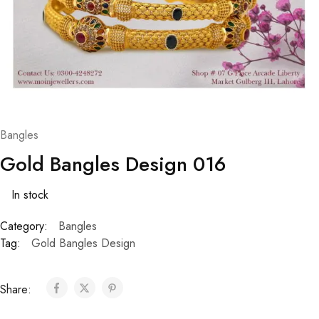
Bangles
Gold Bangles Design 016
In stock
Category:
Bangles
Tag:
Gold Bangles Design
Share: