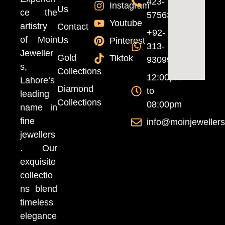
423-
Instagram
Us
ce the
5756370
Youtube
artistry
Contact
+92-
of Moin
Us
Pinterest
313-
Jeweller
Gold
Tiktok
9309999
s,
Collections
12:00pm
Lahore’s
Diamond
to
leading
Collections
08:00pm
name in
fine
info@moinjeweller
jewellers
. Our
exquisite
collectio
ns blend
timeless
elegance