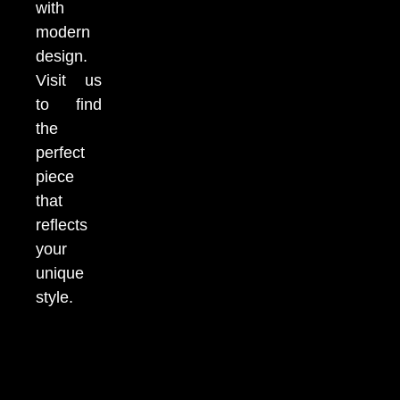
with
modern
design.
Visit us
to find
the
perfect
piece
that
reflects
your
unique
style.