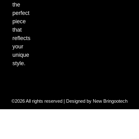
the
perfect
piece
that
reflects
your
unique
style.
©2026 All rights reserved | Designed by
New Bringootech