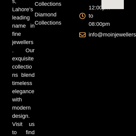
s,
Collections
12:00pm
Lahore’s
Diamond
to
leading
Collections
08:00pm
name in
fine
info@moinjeweller
jewellers
. Our
exquisite
collectio
ns blend
timeless
elegance
with
modern
design.
Visit us
to find