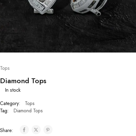
Tops
Diamond Tops
In stock
Category:
Tops
Tag:
Diamond Tops
Share: