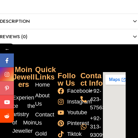
DESCRIPTION
REVIEWS (0)
←
Moin
Quick
Follo
Conta
Jewell
Links
w Us
ct Info
ers
Home
Facebook
+92-
About
Experien
423-
Instagram
Us
ce the
5756370
Youtube
artistry
Contact
+92-
of Moin
Us
Pinterest
313-
Jeweller
Gold
Tiktok
9309999