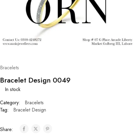
Bracelets
Bracelet Design 0049
In stock
Category:
Bracelets
Tag:
Bracelet Design
Share: