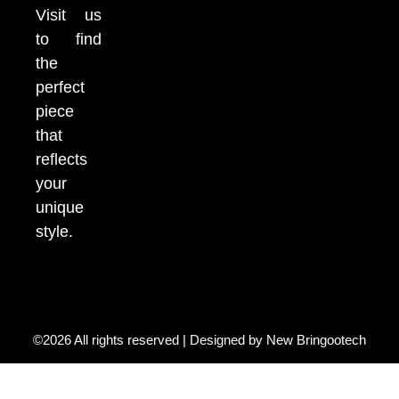
Visit us
to find
the
perfect
piece
that
reflects
your
unique
style.
©2026 All rights reserved | Designed by
New Bringootech