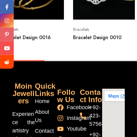
Bracelets
Bracelets
Bracelet Design 0016
Bracelet Design 0010
Moin
Quick
Follo
Conta
Jewell
Links
w Us
ct Info
ers
Home
Facebook
+92-
About
Experien
423-
Instagram
Us
ce the
5756370
Youtube
artistry
Contact
+92-