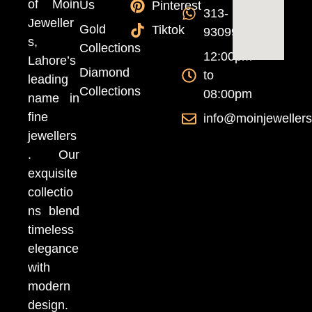
of Moin
Us
Pinterest
313-
Jeweller
Gold
Tiktok
9309999
s,
Collections
12:00pm
Lahore’s
Diamond
to
leading
Collections
08:00pm
name in
fine
info@moinjeweller
jewellers
. Our
exquisite
collectio
ns blend
timeless
elegance
with
modern
design.