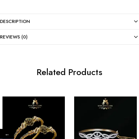
DESCRIPTION
REVIEWS (0)
Related Products
←