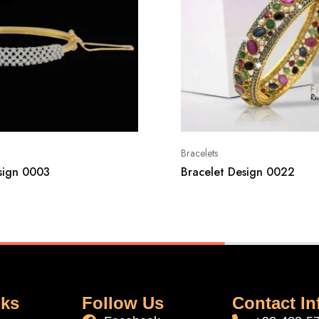
Bracelets
sign 0003
Bracelet Design 0022
nks
Follow Us
Contact In