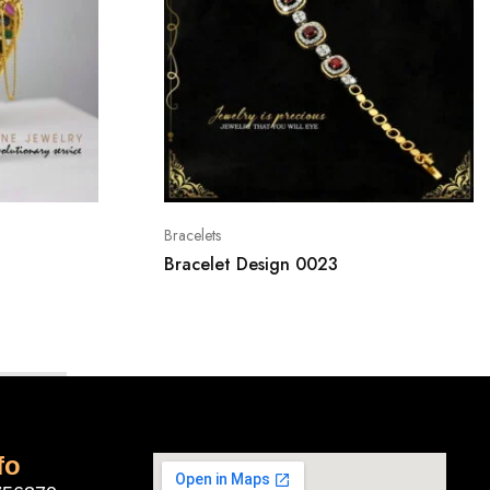
Bracelets
Bracelet Design 0023
fo