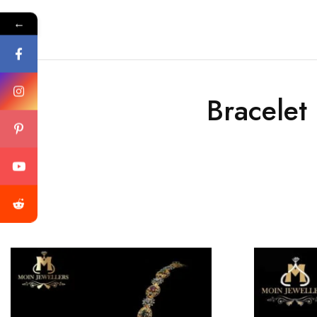
←
Bracelet