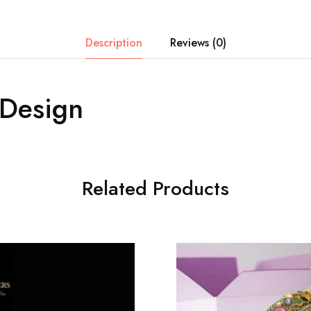
Description
Reviews (0)
 Design
Related Products