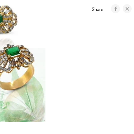
Share: