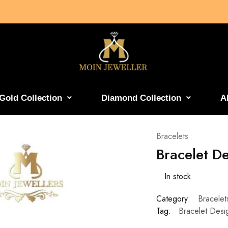
Gold Collection
Diamond Collection
A
Bracelets
Bracelet D
In stock
Category:
Bracelet
Tag:
Bracelet Desi