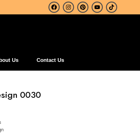
bout Us
Contact Us
esign 0030
s
gn