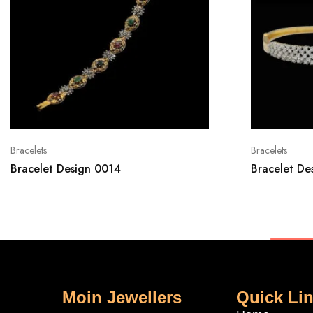
Bracelets
Bracelets
Bracelet Design 0014
Bracelet De
Moin Jewellers
Quick Li