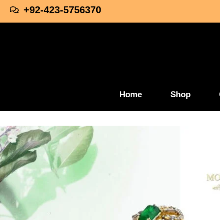
+92-423-5756370
Home
Shop