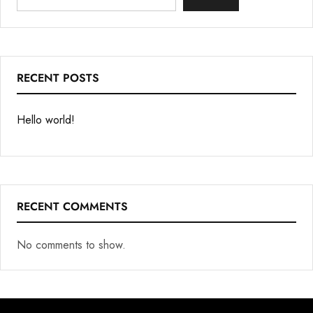
RECENT POSTS
Hello world!
RECENT COMMENTS
No comments to show.