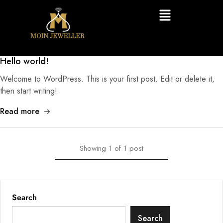
Hello world!
Welcome to WordPress. This is your first post. Edit or delete it,
then start writing!
Read more
Showing
1
of
1
post
Search
Search