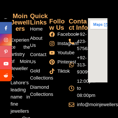
Moin
Quick
←
Follo
Conta
Jewell
Links
w Us
ct Info
ers
Home
Facebook
+92-
About
Experien
423-
Instagram
Us
ce the
5756370
Youtube
artistry
Contact
+92-
of Moin
Us
Pinterest
313-
Jeweller
Gold
Tiktok
9309999
s,
Collections
12:00pm
Lahore’s
Diamond
to
leading
Collections
08:00pm
name in
fine
info@moinjeweller
jewellers