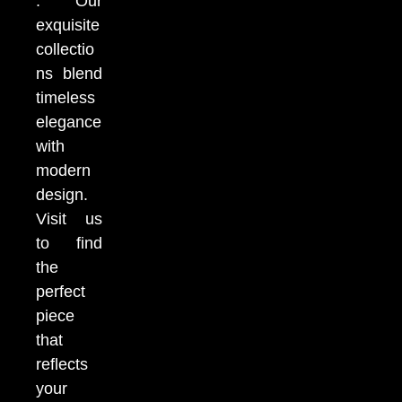
. Our
exquisite
collectio
ns blend
timeless
elegance
with
modern
design.
Visit us
to find
the
perfect
piece
that
reflects
your